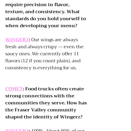
require precision in flavor, 
texture, and consistency. What 
standards do you hold yourself to 
when developing your menu?
WINGERZ
:
 Our wings are always 
fresh and always crispy — even the 
saucy ones. We currently offer 11 
flavors (12 if you count plain), and 
consistency is everything for us.
COMET
: Food trucks often create 
strong connections with the 
communities they serve. How has 
the Fraser Valley community 
shaped the identity of Wingerz?