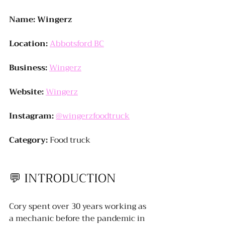
Name: Wingerz
Location:
Abbotsford BC
Business:
Wingerz
Website:
Wingerz
Instagram:
@wingerzfoodtruck
Category:
 Food truck
💬 
INTRODUCTION
Cory spent over 30 years working as 
a mechanic before the pandemic in 