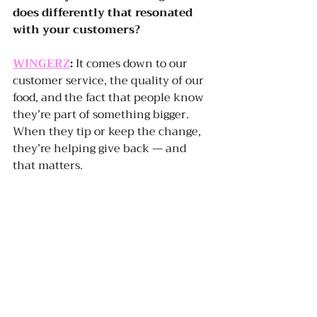
does differently that resonated 
with your customers?
WINGERZ
:
 It comes down to our 
customer service, the quality of our 
food, and the fact that people know 
they’re part of something bigger. 
When they tip or keep the change, 
they’re helping give back — and 
that matters.