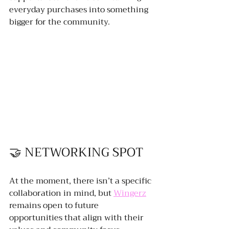
everyday purchases into something 
bigger for the community.
🤝 NETWORKING SPOT
At the moment, there isn’t a specific 
collaboration in mind, but 
Wingerz
remains open to future 
opportunities that align with their 