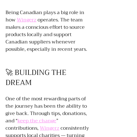
Being Canadian plays a big role in 
how 
Wingerz
 operates. The team 
makes a conscious effort to source 
products locally and support 
Canadian suppliers whenever 
possible, especially in recent years.
🚀 BUILDING THE 
DREAM
One of the most rewarding parts of 
the journey has been the ability to 
give back. Through tips, donations, 
and “
keep the change
” 
contributions, 
Wingerz
 consistently 
supports local charities — turning 