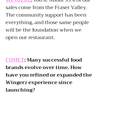
WINGERZ
:
 100%. About 95% of our 
sales come from the Fraser Valley. 
The community support has been 
everything, and those same people 
will be the foundation when we 
open our restaurant.
COMET
: Many successful food 
brands evolve over time. How 
have you refined or expanded the 
Wingerz experience since 
launching?