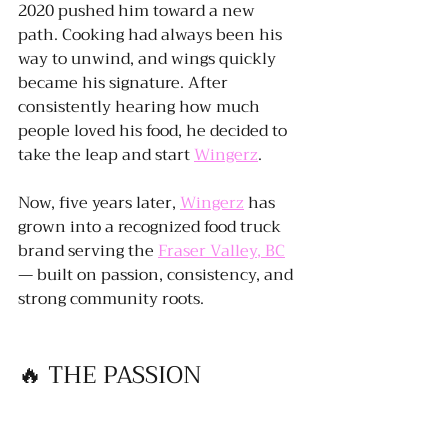
2020 pushed him toward a new 
path. Cooking had always been his 
way to unwind, and wings quickly 
became his signature. After 
consistently hearing how much 
people loved his food, he decided to 
take the leap and start 
Wingerz
.
Now, five years later, 
Wingerz
 has 
grown into a recognized food truck 
brand serving the 
Fraser Valley, BC
— built on passion, consistency, and 
strong community roots.
🔥 THE PASSION