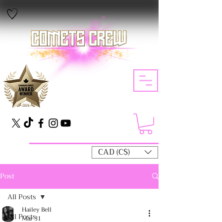
CAD (C$)
Post
All Posts
Hailey Bell
All Posts
Mar 31