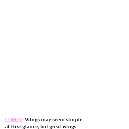
COMET
: Wings may seem simple 
at first glance, but great wings 