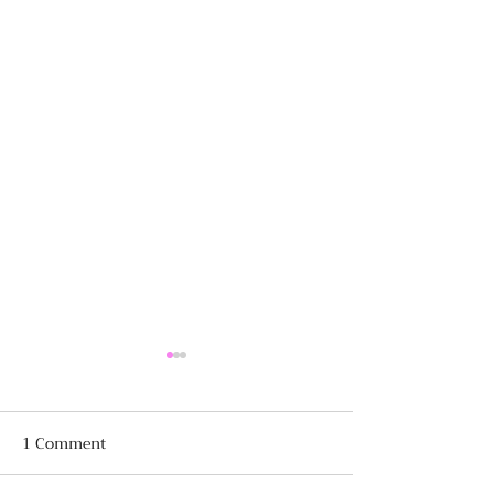
1 Comment