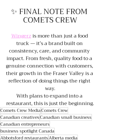
✨ FINAL NOTE FROM 
COMETS CREW
Wingerz
 is more than just a food 
truck — it’s a brand built on 
consistency, care, and community 
impact. From fresh, quality food to a 
genuine connection with customers, 
their growth in the Fraser Valley is a 
reflection of doing things the right 
way.
With plans to expand into a 
restaurant, this is just the beginning.
Comets Crew Media
Comets Crew
Canadian creatives
Canadian small business
Canadian entrepreneurs
business spotlight Canada
Abbotsford restaurants
Alberta media