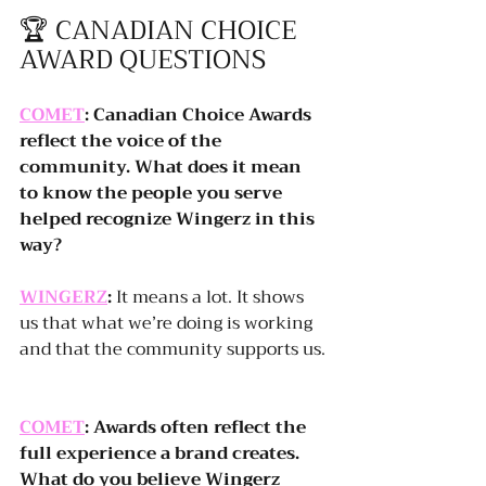
🏆 CANADIAN CHOICE 
AWARD QUESTIONS
COMET
: Canadian Choice Awards 
reflect the voice of the 
community. What does it mean 
to know the people you serve 
helped recognize Wingerz in this 
way?
WINGERZ
:
 It means a lot. It shows 
us that what we’re doing is working 
and that the community supports us.
COMET
: Awards often reflect the 
full experience a brand creates. 
What do you believe Wingerz 