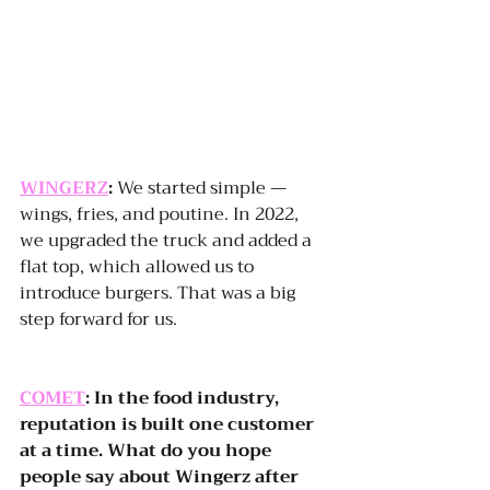
WINGERZ
:
 We started simple — 
wings, fries, and poutine. In 2022, 
we upgraded the truck and added a 
flat top, which allowed us to 
introduce burgers. That was a big 
step forward for us.
COMET
: In the food industry, 
reputation is built one customer 
at a time. What do you hope 
people say about Wingerz after 