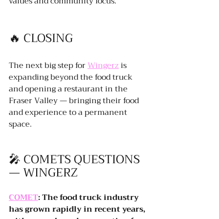
values and community focus.
🔥 CLOSING
The next big step for 
Wingerz
 is 
expanding beyond the food truck 
and opening a restaurant in the 
Fraser Valley — bringing their food 
and experience to a permanent 
space.
🎤 COMETS QUESTIONS 
— WINGERZ
COMET
: The food truck industry 
has grown rapidly in recent years, 