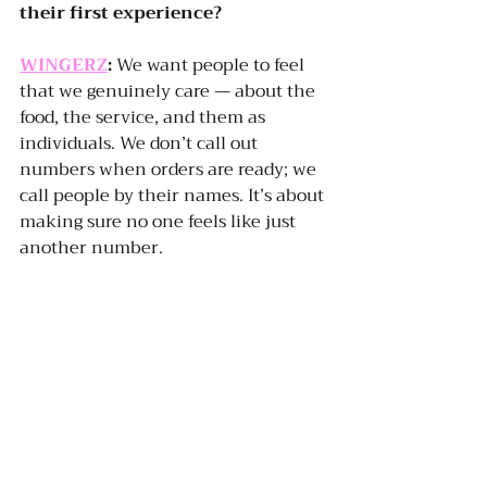
their first experience?
WINGERZ
:
 We want people to feel 
that we genuinely care — about the 
food, the service, and them as 
individuals. We don’t call out 
numbers when orders are ready; we 
call people by their names. It’s about 
making sure no one feels like just 
another number.