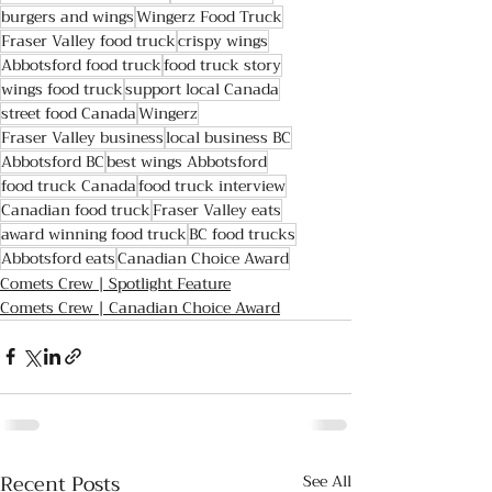
burgers and wings
Wingerz Food Truck
Fraser Valley food truck
crispy wings
Abbotsford food truck
food truck story
wings food truck
support local Canada
street food Canada
Wingerz
Fraser Valley business
local business BC
Abbotsford BC
best wings Abbotsford
food truck Canada
food truck interview
Canadian food truck
Fraser Valley eats
award winning food truck
BC food trucks
Abbotsford eats
Canadian Choice Award
Comets Crew | Spotlight Feature
Comets Crew | Canadian Choice Award
Recent Posts
See All