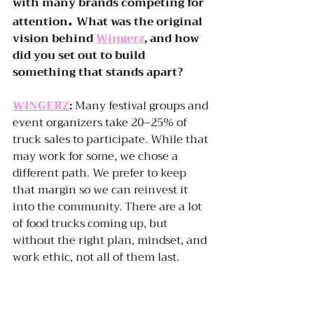
with many brands competing for 
. 
attention
What was the original 
vision behind 
Wingerz
, and how 
did you set out to build 
something that stands apart? 
WINGERZ
:
 Many festival groups and 
event organizers take 20–25% of 
truck sales to participate. While that 
may work for some, we chose a 
different path. We prefer to keep 
that margin so we can reinvest it 
into the community. There are a lot 
of food trucks coming up, but 
without the right plan, mindset, and 
work ethic, not all of them last.