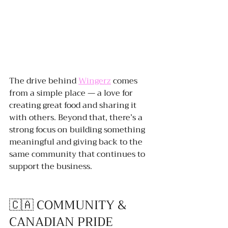
The drive behind 
Wingerz
 comes 
from a simple place — a love for 
creating great food and sharing it 
with others. Beyond that, there’s a 
strong focus on building something 
meaningful and giving back to the 
same community that continues to 
support the business.
🇨🇦 COMMUNITY & 
CANADIAN PRIDE