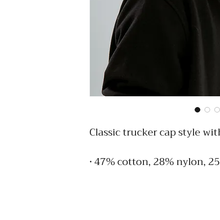
Classic trucker cap style wit
• 47% cotton, 28% nylon, 2
• Structured, five-panel, hig
• Flat bill
• Snapback closure