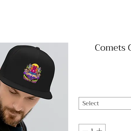
Comets 
Select