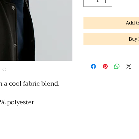
Add t
Buy
h a cool fabric blend. 
5% polyester
h profile