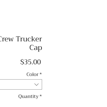
Crew Trucker
Cap
Price
$35.00
Color
*
Quantity
*