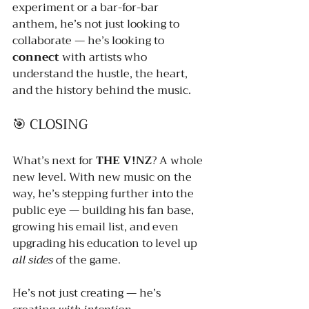
experiment or a bar-for-bar 
anthem, he’s not just looking to 
collaborate — he’s looking to 
connect
 with artists who 
understand the hustle, the heart, 
and the history behind the music.
🎯 CLOSING
What’s next for 
THE V!NZ
? A whole 
new level. With new music on the 
way, he’s stepping further into the 
public eye — building his fan base, 
growing his email list, and even 
upgrading his education to level up 
all sides
 of the game.
He’s not just creating — he’s 