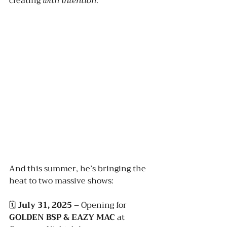
creating 
with intention
.
And this summer, he’s bringing the 
heat to two massive shows:
🗓️ 
July 31, 2025
 – Opening for 
GOLDEN BSP & EAZY MAC
 at 