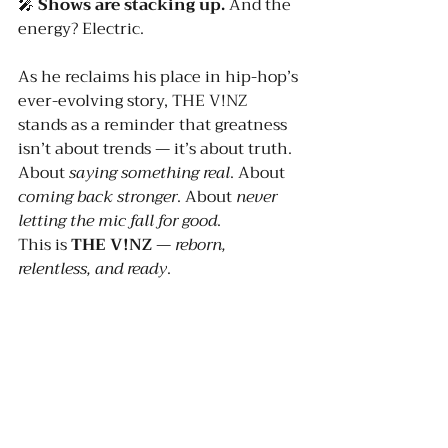
🎤 
Shows are stacking up. 
And the 
energy? Electric.
As he reclaims his place in hip-hop’s 
ever-evolving story, THE V!NZ 
stands as a reminder that greatness 
isn’t about trends — it’s about truth. 
About 
saying something real
. About 
coming back stronger
. About 
never 
letting the mic fall for good
.
This is 
THE V!NZ
 — 
reborn, 
relentless, and ready
.