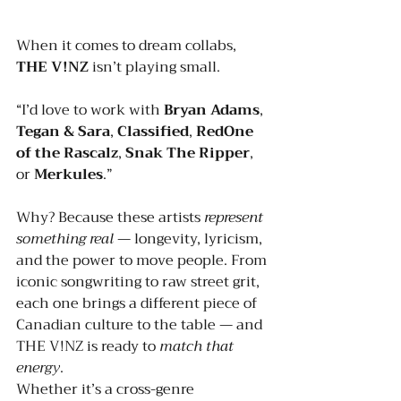
When it comes to dream collabs, 
THE V!NZ
 isn’t playing small.
“I’d love to work with 
Bryan Adams
, 
Tegan & Sara
, 
Classified
, 
RedOne 
of the Rascalz
, 
Snak The Ripper
, 
or 
Merkules
.”
Why? Because these artists 
represent 
something real
 — longevity, lyricism, 
and the power to move people. From 
iconic songwriting to raw street grit, 
each one brings a different piece of 
Canadian culture to the table — and 
THE V!NZ is ready to 
match that 
energy
.
Whether it’s a cross-genre 