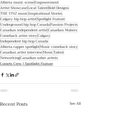
Alberta music scene
Empowerment
Artist Showcase
Local Talent
Bold Designs
THE V!NZ music
Inspirational Stories
Calgary hip hop artist
Spotlight Feature
Underground hip hop Canada
Passion Projects
Canadian independent artist
Canadian Makers
Comeback artist story
Calgary
Independent hip hop Canada
Alberta rapper spotlight
Music comeback story
Canadian artist interview
Music
Talent
Networking
Canadian sober artists
Comets Crew | Spotlight Feature
Recent Posts
See All