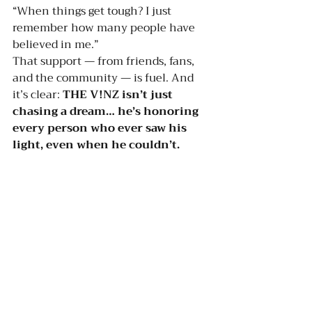
“When things get tough? I just 
remember how many people have 
believed in me.”
That support — from friends, fans, 
and the community — is fuel. And 
it’s clear: 
THE V!NZ isn’t just 
chasing a dream… he’s honoring 
every person who ever saw his 
light, even when he couldn’t.