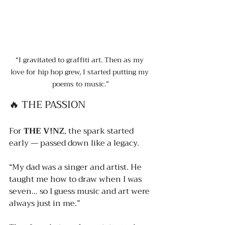
“I gravitated to graffiti art. Then as my 
love for hip hop grew, I started putting my 
poems to music.”
🔥 THE PASSION
For 
THE V!NZ
, the spark started 
early — passed down like a legacy.
“My dad was a singer and artist. He 
taught me how to draw when I was 
seven… so I guess music and art were 
always just in me.”