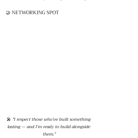
🤝 NETWORKING SPOT
🎤 
"I respect those who’ve built something 
lasting — and I’m ready to build alongside 
them."