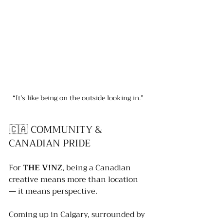
“It’s like being on the outside looking in.”
🇨🇦 COMMUNITY & 
CANADIAN PRIDE
For 
THE V!NZ
, being a Canadian 
creative means more than location 
— it means perspective.
Coming up in Calgary, surrounded by 