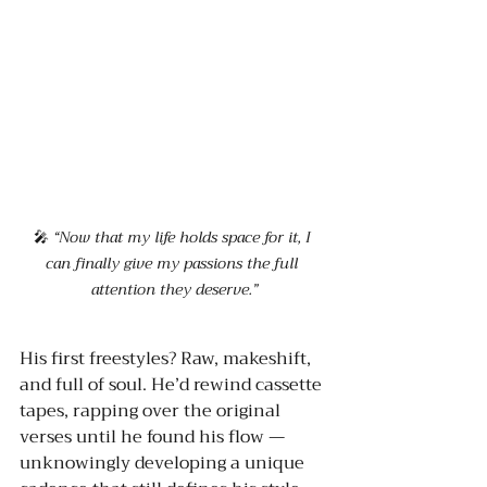
🎤 
“Now that my life holds space for it, I 
can finally give my passions the full 
attention they deserve.”
His first freestyles? Raw, makeshift, 
and full of soul. He’d rewind cassette 
tapes, rapping over the original 
verses until he found his flow — 
unknowingly developing a unique 