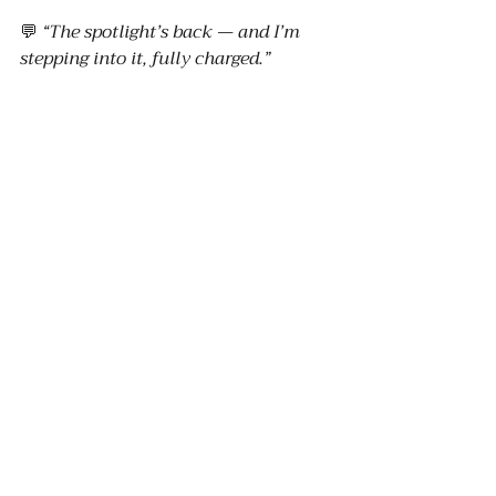
💬 
“The spotlight’s back — and I’m 
stepping into it, fully charged.”