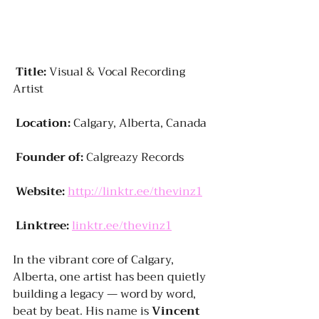
Title:
 Visual & Vocal Recording 
Artist
Location:
 Calgary, Alberta, Canada
Founder of:
 Calgreazy Records
Website:
http://linktr.ee/thevinz1
Linktree:
linktr.ee/thevinz1
In the vibrant core of Calgary, 
Alberta, one artist has been quietly 
building a legacy — word by word, 
beat by beat. His name is 
Vincent 