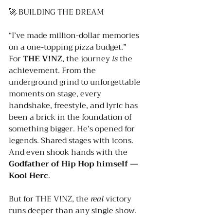
🚀 BUILDING THE DREAM
“I’ve made million-dollar memories 
on a one-topping pizza budget.”
For 
THE V!NZ
, the journey 
is
 the 
achievement. From the 
underground grind to unforgettable 
moments on stage, every 
handshake, freestyle, and lyric has 
been a brick in the foundation of 
something bigger. He’s opened for 
legends. Shared stages with icons. 
And even shook hands with the 
Godfather of Hip Hop himself — 
Kool Herc
.
But for THE V!NZ, the 
real
 victory 
runs deeper than any single show.