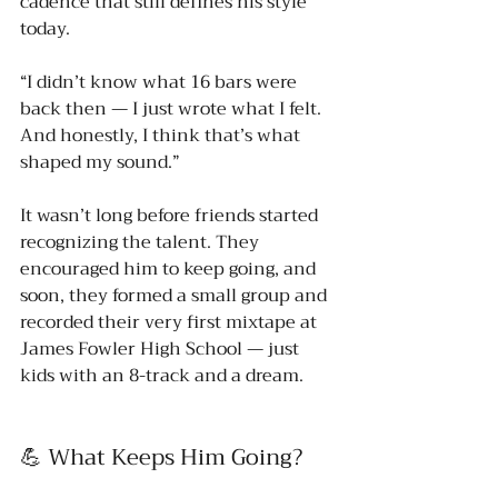
cadence that still defines his style 
today.
“I didn’t know what 16 bars were 
back then — I just wrote what I felt. 
And honestly, I think that’s what 
shaped my sound.”
It wasn’t long before friends started 
recognizing the talent. They 
encouraged him to keep going, and 
soon, they formed a small group and 
recorded their very first mixtape at 
James Fowler High School — just 
kids with an 8-track and a dream.
💪 What Keeps Him Going?