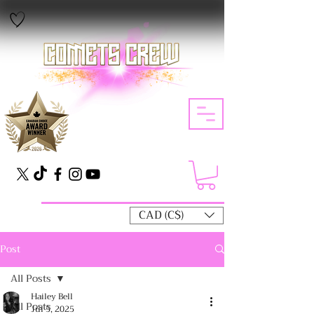
CAD (C$)
Post
All Posts
Hailey Bell
All Posts
Jul 5, 2025