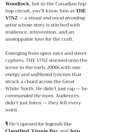
Woodlock
, but in the Canadian hip-
hop circuit, you’ll know him as 
THE 
V!NZ
 — a 
visual and vocal recording 
artist
 whose story is stitched with 
resilience, reinvention, and an 
unstoppable love for the craft.
Emerging from open mics and street 
cyphers, THE V!NZ stormed onto the 
scene in the early 2000s with 
raw 
energy
 and 
unfiltered lyricism
 that 
struck a chord across the Great 
White North. He didn’t just rap — he 
commanded the room
. Audiences 
didn’t just listen — they felt every 
word.
🎙️ He’s opened for legends like 
Classified
, 
Vinnie Paz
, and 
Jeru 