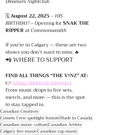
Dreamers Nightclub
🗓️ 
August 22, 2025
 – 
HIS 
BIRTHDAY!
 – Opening for 
SNAK THE 
RIPPER
 at 
Commonwealth
If you're in Calgary — these are two 
shows you don’t want to miss. 🔥
📲 WHERE TO SUPPORT
FIND ALL THINGS “THE V!NZ” AT:
👉 
https://linktr.ee/thevinz1
From music drops to live sets, 
merch, and more — this is the spot 
to stay tapped in.
Canadian Creatives
Comets Crew spotlight feature
Made in Canada
Canadian music culture
Canadian Artists
Calgary live music
Canadian rap music