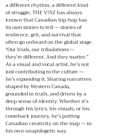
a different rhythm, a different kind 
of struggle, THE V!NZ has always 
known that Canadian hip-hop has 
its 
own
 stories to tell — stories of 
resilience, grit, and survival that 
often go unheard on the global stage.
“Our trials, our tribulations — 
they’re different. And they matter.”
As a visual and vocal artist, he’s not 
just contributing to the culture — 
he’s 
expanding
 it. Sharing narratives 
shaped by Western Canada, 
grounded in truth, and driven by a 
deep sense of identity. Whether it’s 
through his lyrics, his visuals, or his 
comeback journey, he’s putting 
Canadian creativity on the map — in 
his own unapologetic way.