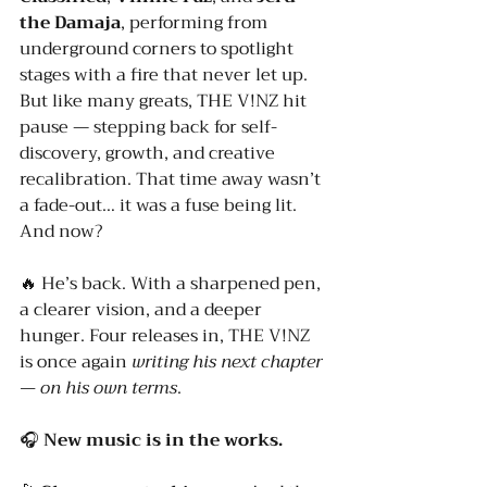
the Damaja
, performing from 
underground corners to spotlight 
stages with a fire that never let up.
But like many greats, THE V!NZ hit 
pause — stepping back for self-
discovery, growth, and creative 
recalibration. That time away wasn’t 
a fade-out… it was a fuse being lit.
And now?
🔥 He’s back. With a sharpened pen, 
a clearer vision, and a deeper 
hunger. Four releases in, THE V!NZ 
is once again 
writing his next chapter 
— on his own terms
.
🎧 
New music is in the works.