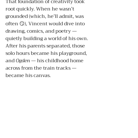
That foundation of creativity took 
root quickly. When he wasn’t 
grounded (which, he’ll admit, was 
often 😏), Vincent would dive into 
drawing, comics, and poetry — 
quietly building a world of his own. 
After his parents separated, those 
solo hours became his playground, 
and 
Ogden
 — his childhood home 
across from the train tracks — 
became his canvas.