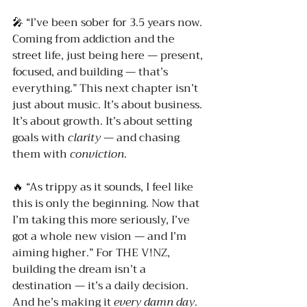
🎤 “I’ve been sober for 3.5 years now. 
Coming from addiction and the 
street life, just being here — present, 
focused, and building — that’s 
everything.” This next chapter isn’t 
just about music. It’s about business. 
It’s about growth. It’s about setting 
goals with 
clarity
 — and chasing 
them with 
conviction
.
🔥 “As trippy as it sounds, I feel like 
this is only the beginning. Now that 
I’m taking this more seriously, I’ve 
got a whole new vision — and I’m 
aiming higher.” For THE V!NZ, 
building the dream isn’t a 
destination — it’s a daily decision. 
And he’s making it 
every damn day
.