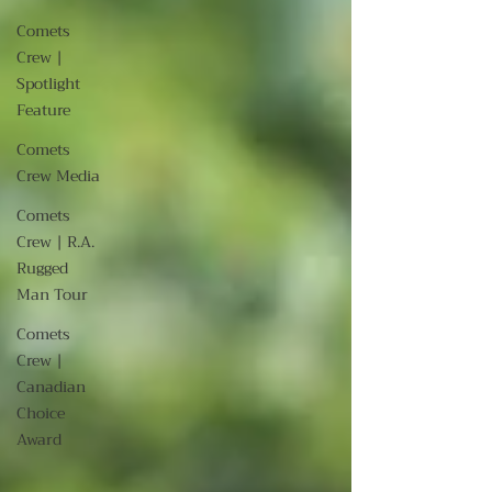
Comets
Crew |
Spotlight
Feature
Comets
Crew Media
Comets
Crew | R.A.
Rugged
Man Tour
Comets
Crew |
Canadian
Choice
Award