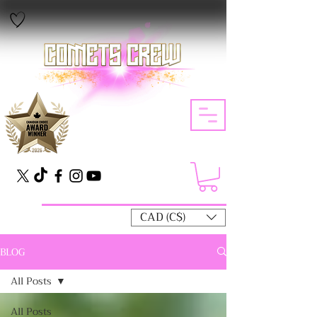
CAD (C$)
BLOG
All Posts
All Posts