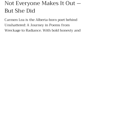
Hailey Bell
Jul 20, 2025
4 min read
Not Everyone Makes It Out —
But She Did
Carmen Lea is the Alberta-born poet behind
Unshattered: A Journey in Poems from
Wreckage to Radiance. With bold honesty and
emotional grit, she’s turning her healing journey
into a movement rooted in self-love, mental
wellness, and raw connection. Her words don’t
just tell a story — they hold space. This is poetry
with a purpose, and Carmen’s just getting
SHOP:
started.
About
FAQ
Shipping / Pick Up
Store Policy