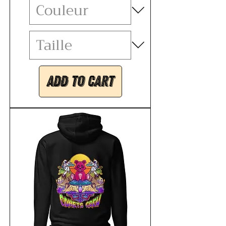
Add to Cart