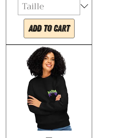
Add to Cart
Unisex