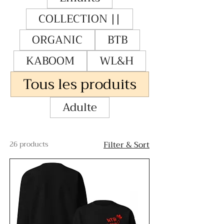
COLLECTION ||
ORGANIC
BTB
KABOOM
WL&H
Tous les produits
Adulte
26 products
Filter & Sort