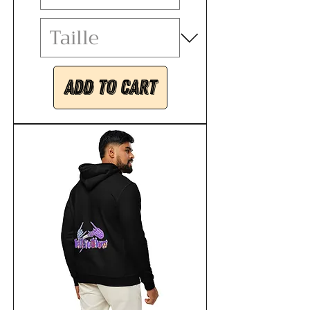
Add to Cart