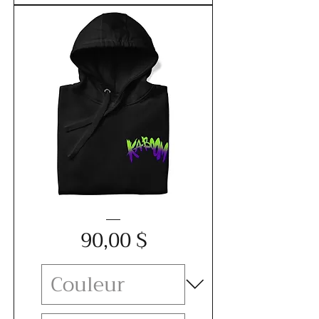
Unisex
Price
Hoodie
90,00 $
-
KABOOM