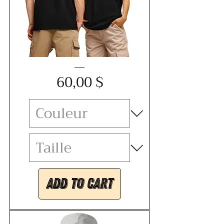
Unisex
Price
organic
60,00 $
ribbed
neck
t-
shirt
-
KABOOM
Add to Cart