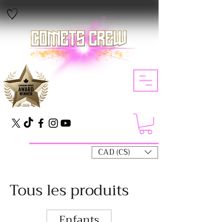
CAD (C$)
Tous les produits
Enfants