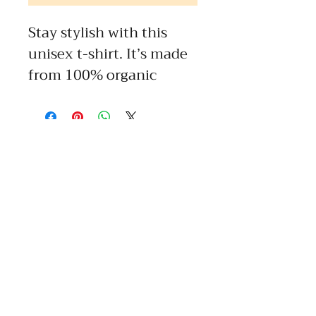
Stay stylish with this 
unisex t-shirt. It’s made 
from 100% organic 
combed ring-spun 
cotton, combining 
comfort with durability. 
The textured ribbed 
neck strikes a balance 
between sporty and 
casual and adds 
versatility to your 
wardrobe. Timeless and 
top quality—this is the t-
shirt you’ll want to wear 