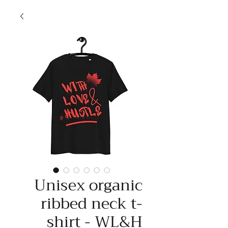
Unisex organic
ribbed neck t-
shirt - WL&H