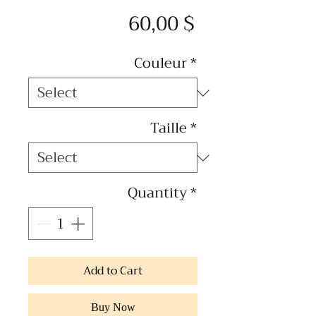
Price
60,00 $
Couleur
*
Taille
*
Quantity
*
Add to Cart
Buy Now