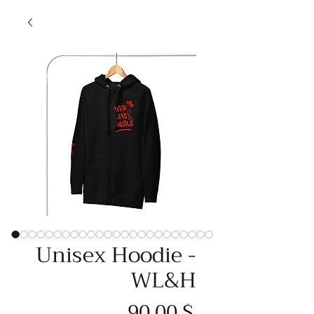
Unisex Hoodie -
WL&H
Price
90,00 $