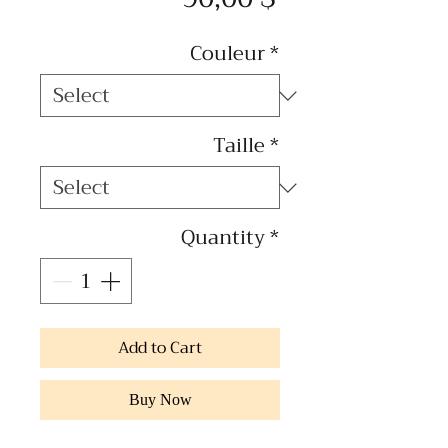
Couleur
*
Taille
*
Quantity
*
Add to Cart
Buy Now